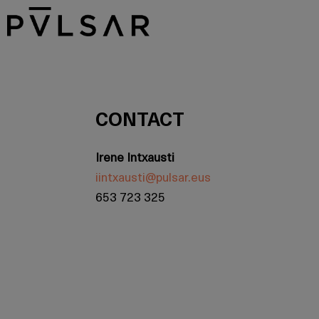
CONTACT
Irene Intxausti
iintxausti@pulsar.eus
653 723 325