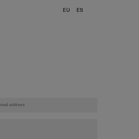
EU
ES