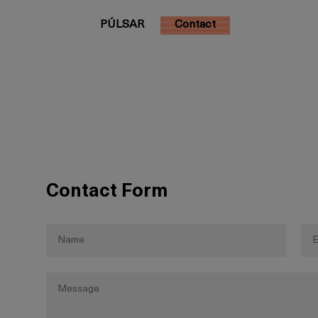
PÚLSAR
Contact
Contact Form