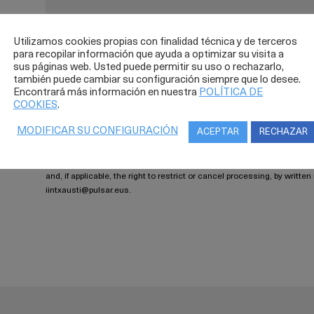
Utilizamos cookies propias con finalidad técnica y de terceros
para recopilar información que ayuda a optimizar su visita a
sus páginas web. Usted puede permitir su uso o rechazarlo,
también puede cambiar su configuración siempre que lo desee.
Legal warning
Encontrará más información en nuestra
POLÍTICA DE
COOKIES
.
The message sent will be included in a file under the supervis
will only be used for processing your data to address your request, 
MODIFICAR SU CONFIGURACIÓN
ACEPTAR
RECHAZAR
Spanish organic law 15/1999 (LOPD) and Spanish royal decree 1720/
protection at all times. Your data will not be shared with third parties 
erasure has not been requested. You may exercise your rights of access
and, if applicable, the right to restrict or cancel processing, by writte
iintxausti@pulsar.eus.